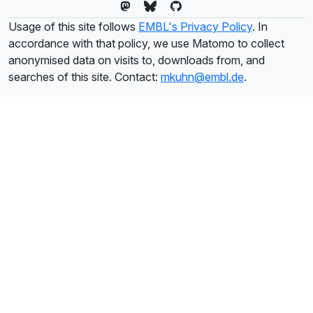
Usage of this site follows
EMBL's Privacy Policy
. In
accordance with that policy, we use Matomo to collect
anonymised data on visits to, downloads from, and
searches of this site. Contact:
mkuhn@embl.de
.