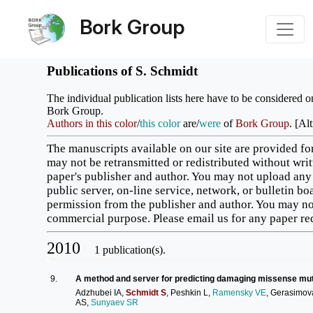
Bork Group