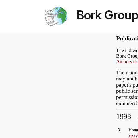
Bork Grou