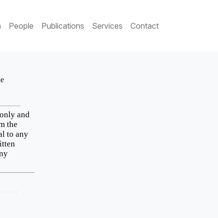
h
People
Publications
Services
Contact