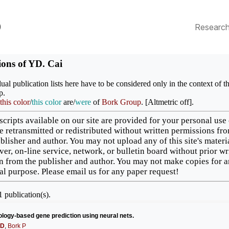
p
Researc