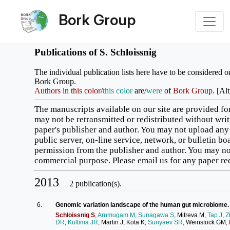
Bork Group