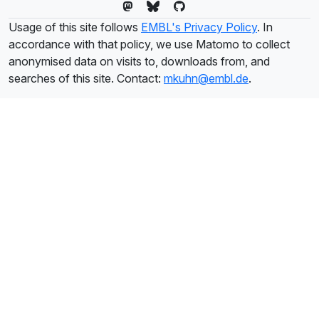
Usage of this site follows
EMBL's Privacy Policy
. In
accordance with that policy, we use Matomo to collect
anonymised data on visits to, downloads from, and
searches of this site. Contact:
mkuhn@embl.de
.