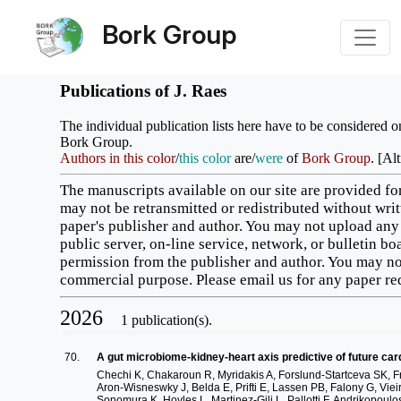
Bork Group