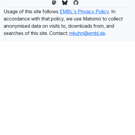
Usage of this site follows
EMBL's Privacy Policy
. In
accordance with that policy, we use Matomo to collect
anonymised data on visits to, downloads from, and
searches of this site. Contact:
mkuhn@embl.de
.