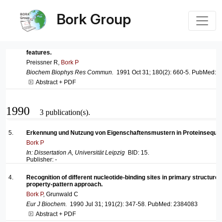
Bork Group