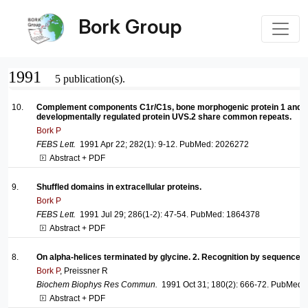
Bork Group