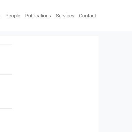
h
People
Publications
Services
Contact