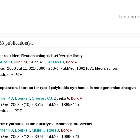
p
Researc