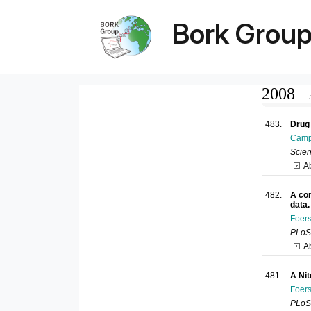
Bork Grou