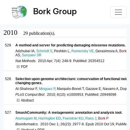
Bork Group